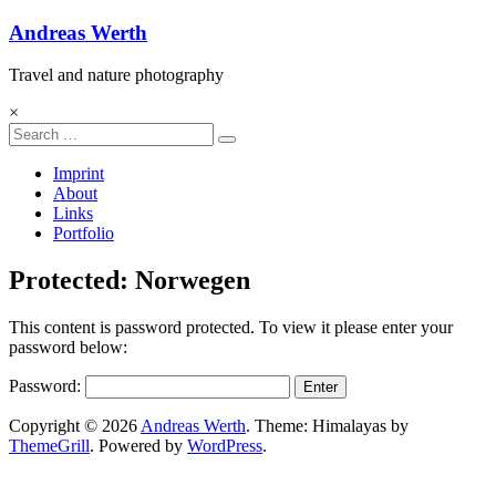
Andreas Werth
Travel and nature photography
×
Imprint
About
Links
Portfolio
Protected: Norwegen
This content is password protected. To view it please enter your
password below:
Password:
Copyright © 2026
Andreas Werth
. Theme: Himalayas by
ThemeGrill
. Powered by
WordPress
.